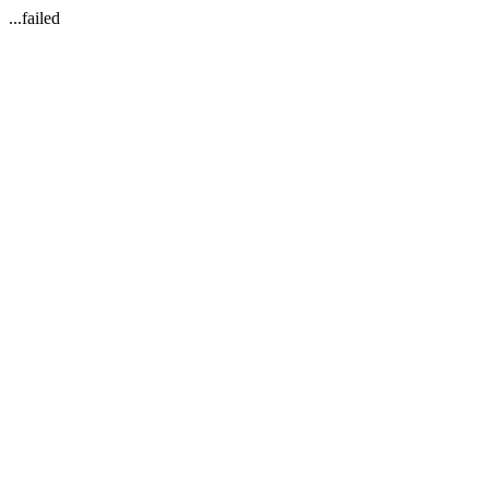
...failed